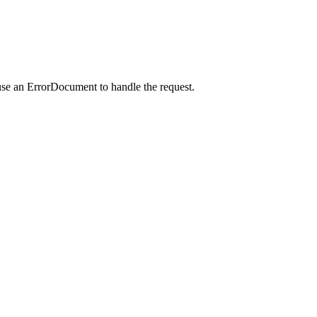
use an ErrorDocument to handle the request.